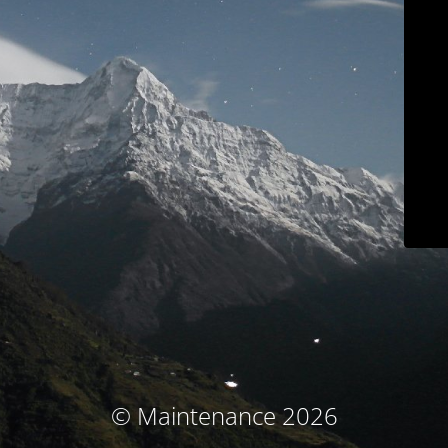
© Maintenance 2026