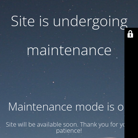
Site is undergoing
maintenance
Maintenance mode is on
Site will be available soon. Thank you for your
patience!