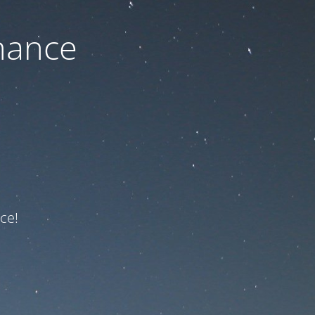
nance
ce!