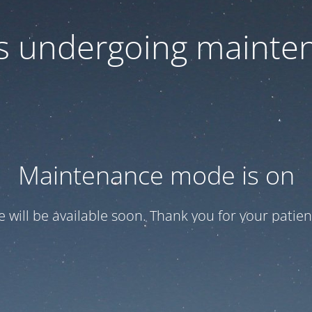
 is undergoing mainte
Maintenance mode is on
te will be available soon. Thank you for your patien