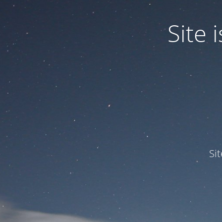
Site
Si