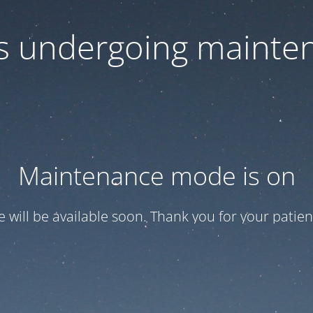
 is undergoing mainte
Maintenance mode is on
te will be available soon. Thank you for your patien