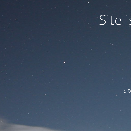
Site
Si