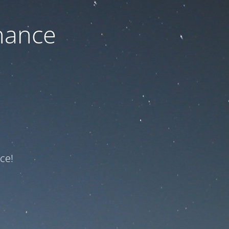
nance
ce!