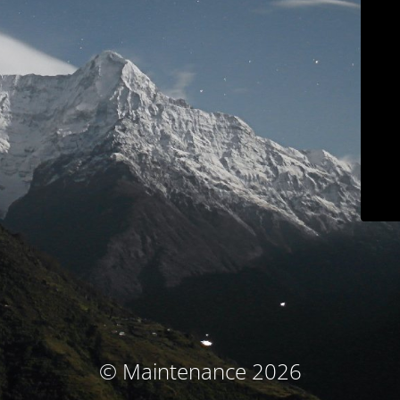
© Maintenance 2026