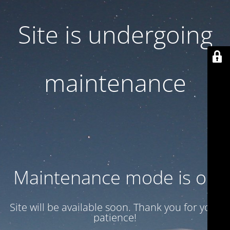
Site is undergoing
maintenance
Maintenance mode is on
Site will be available soon. Thank you for your
patience!