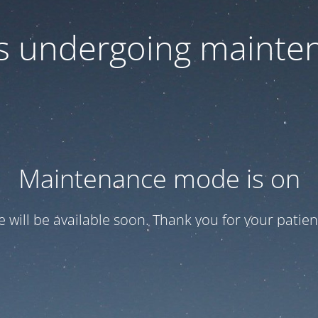
 is undergoing mainte
Maintenance mode is on
te will be available soon. Thank you for your patien