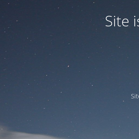
Site
Si