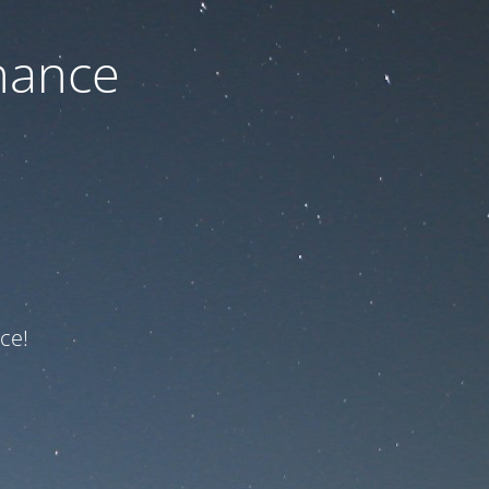
nance
ce!