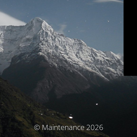
© Maintenance 2026