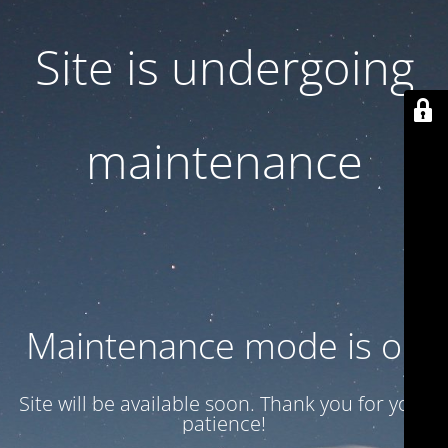
Site is undergoing
maintenance
Maintenance mode is on
Site will be available soon. Thank you for your
patience!