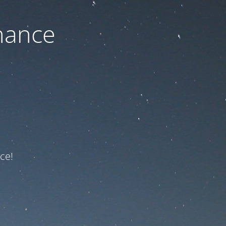
nance
ce!