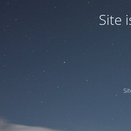
Site
Si