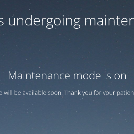
 is undergoing mainte
Maintenance mode is on
te will be available soon. Thank you for your patien