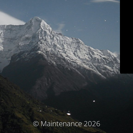
© Maintenance 2026