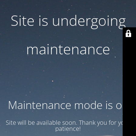
Site is undergoing
maintenance
Maintenance mode is on
Site will be available soon. Thank you for your
patience!