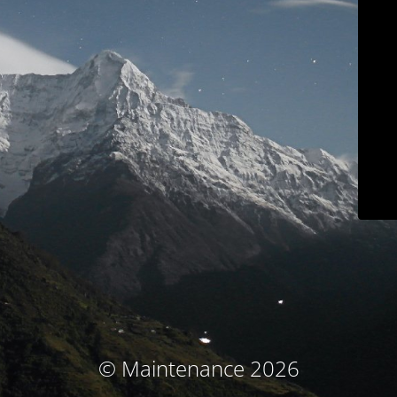
© Maintenance 2026