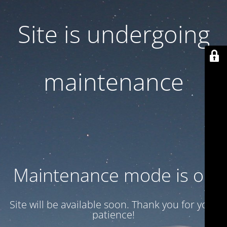
Site is undergoing
maintenance
Maintenance mode is on
Site will be available soon. Thank you for your
patience!