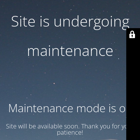
Site is undergoing
maintenance
Maintenance mode is on
Site will be available soon. Thank you for your
patience!