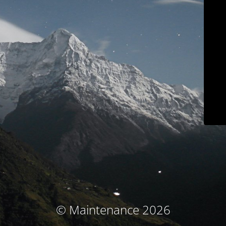
© Maintenance 2026