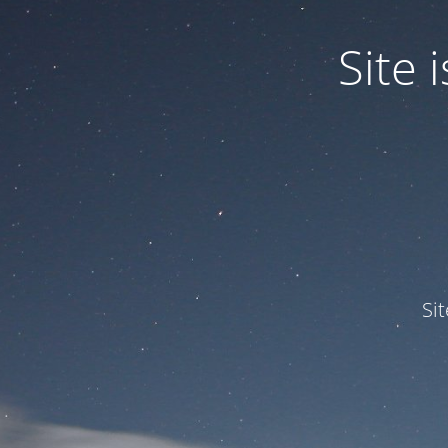
Site
Si