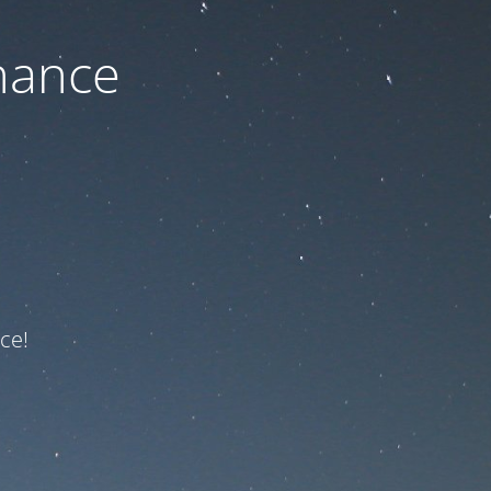
nance
ce!