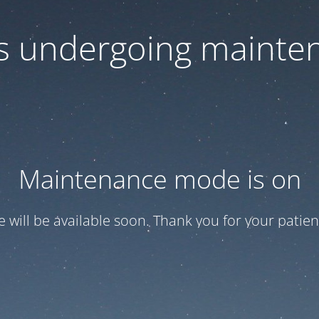
 is undergoing mainte
Maintenance mode is on
te will be available soon. Thank you for your patien