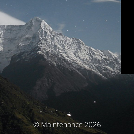
© Maintenance 2026