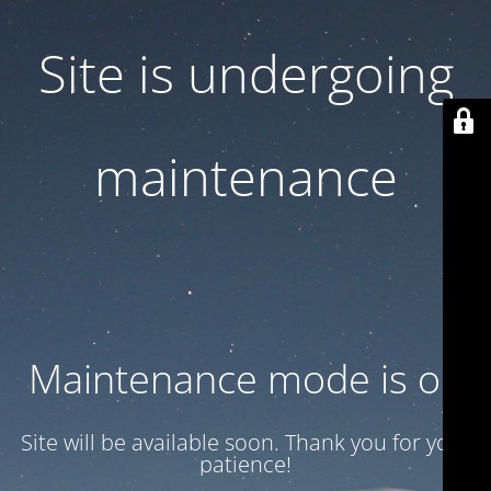
Site is undergoing
maintenance
Maintenance mode is on
Site will be available soon. Thank you for your
patience!