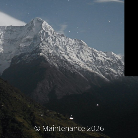
© Maintenance 2026