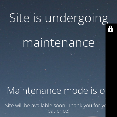
Site is undergoing
maintenance
Maintenance mode is on
Site will be available soon. Thank you for your
patience!