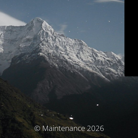
© Maintenance 2026