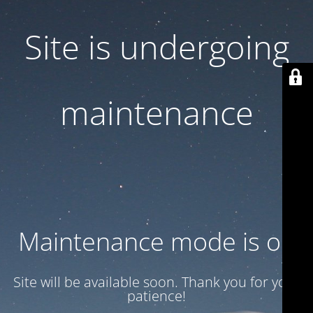
Site is undergoing
maintenance
Maintenance mode is on
Site will be available soon. Thank you for your
patience!