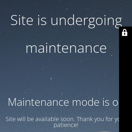
Site is undergoing
maintenance
Maintenance mode is on
Site will be available soon. Thank you for your
patience!