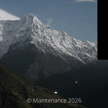
© Maintenance 2026