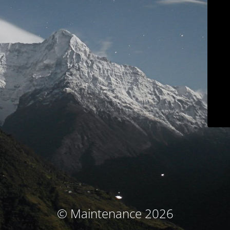
© Maintenance 2026