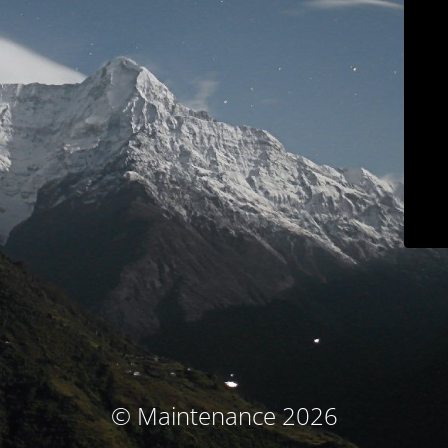
© Maintenance 2026