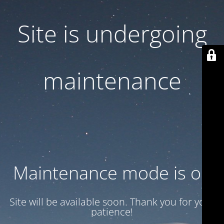
Site is undergoing
maintenance
Maintenance mode is on
Site will be available soon. Thank you for your
patience!