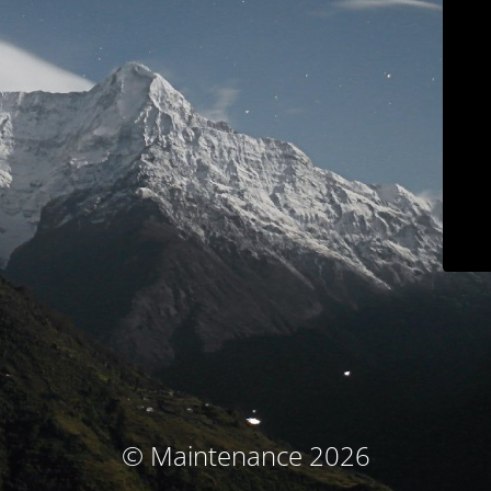
© Maintenance 2026