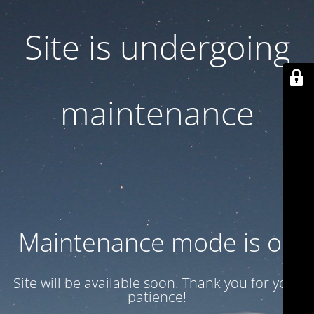
Site is undergoing
maintenance
Maintenance mode is on
Site will be available soon. Thank you for your
patience!