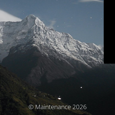
© Maintenance 2026