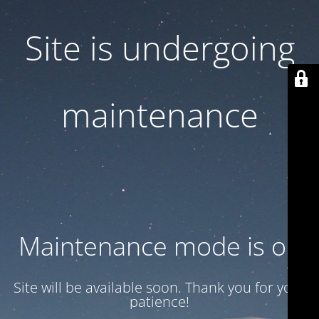
Site is undergoing
maintenance
Maintenance mode is on
Site will be available soon. Thank you for your
patience!