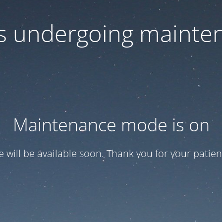
 is undergoing mainte
Maintenance mode is on
te will be available soon. Thank you for your patien