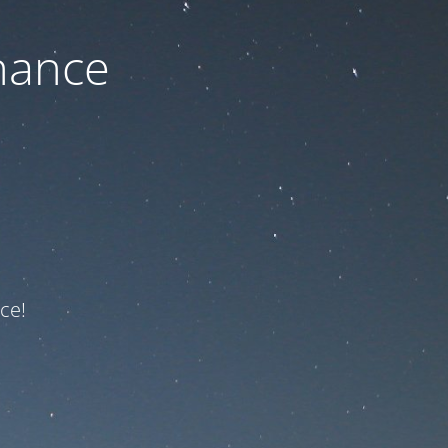
nance
ce!