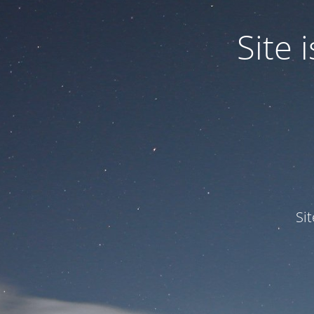
Site
Si