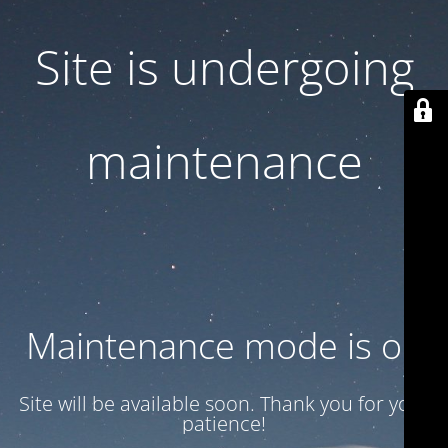
Site is undergoing
maintenance
Maintenance mode is on
Site will be available soon. Thank you for your
patience!