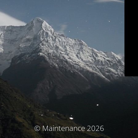
© Maintenance 2026