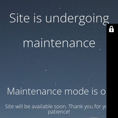
Site is undergoing
maintenance
Maintenance mode is on
Site will be available soon. Thank you for your
patience!