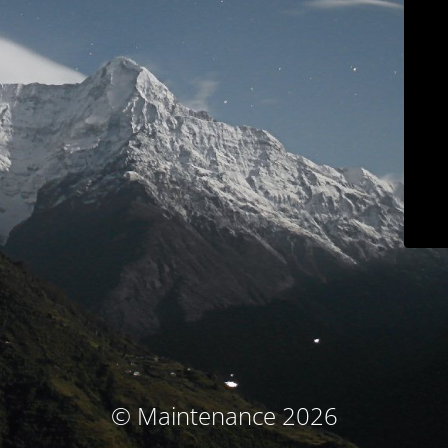
© Maintenance 2026