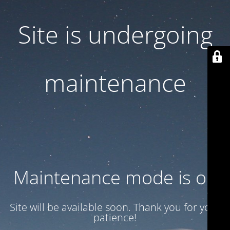
Site is undergoing
maintenance
Maintenance mode is on
Site will be available soon. Thank you for your
patience!