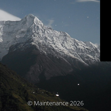
© Maintenance 2026