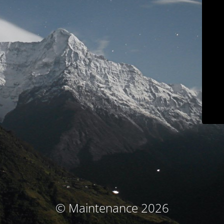
© Maintenance 2026