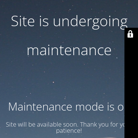
Site is undergoing
maintenance
Maintenance mode is on
Site will be available soon. Thank you for your
patience!