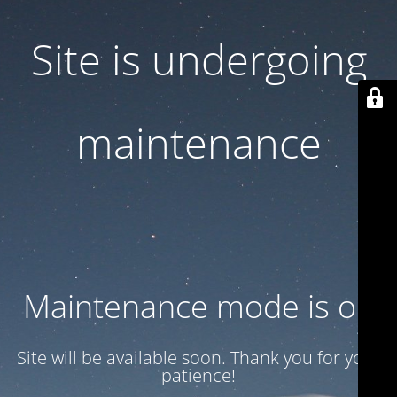
Site is undergoing
maintenance
Maintenance mode is on
Site will be available soon. Thank you for your
patience!