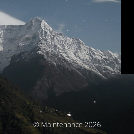
© Maintenance 2026