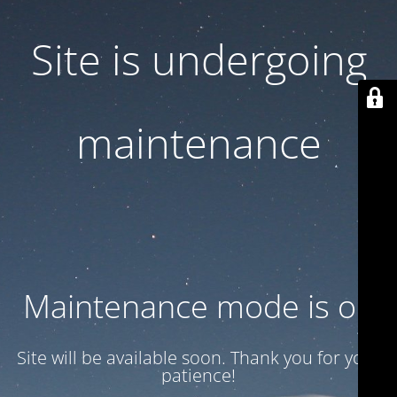
Site is undergoing
maintenance
Maintenance mode is on
Site will be available soon. Thank you for your
patience!