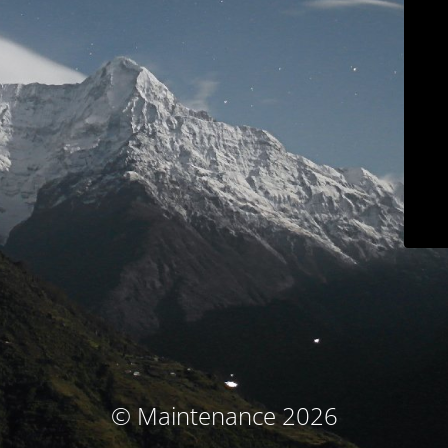
© Maintenance 2026