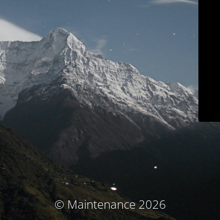
© Maintenance 2026