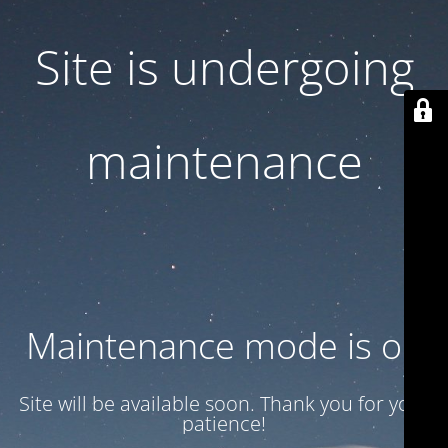
Site is undergoing
maintenance
Maintenance mode is on
Site will be available soon. Thank you for your
patience!