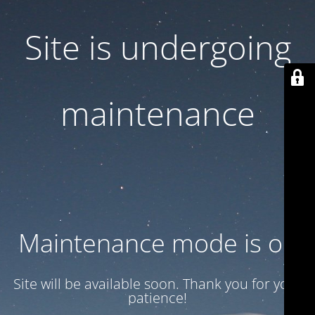
Site is undergoing
maintenance
Maintenance mode is on
Site will be available soon. Thank you for your
patience!