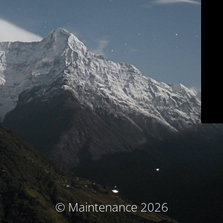
© Maintenance 2026