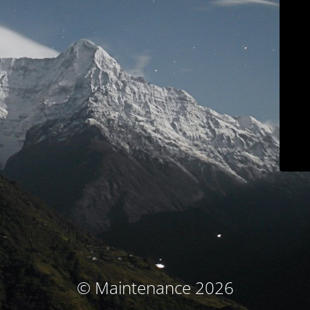
© Maintenance 2026