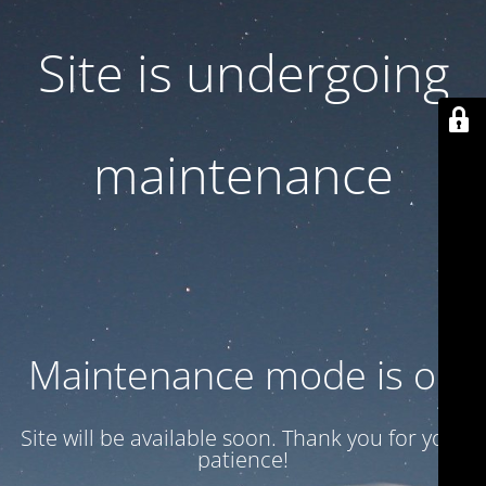
Site is undergoing
maintenance
Maintenance mode is on
Site will be available soon. Thank you for your
patience!