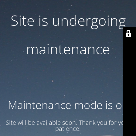
Site is undergoing
maintenance
Maintenance mode is on
Site will be available soon. Thank you for your
patience!