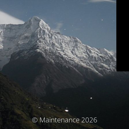
© Maintenance 2026